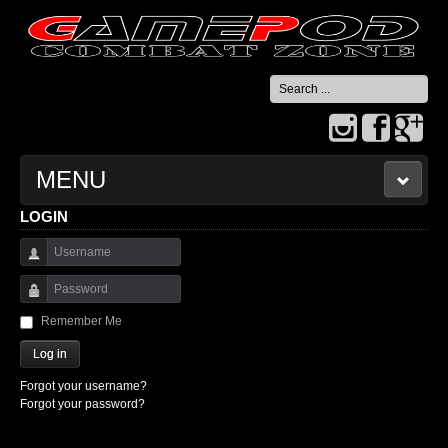
Search
...
MENU
LOGIN
HOME
Username
CONTACT US
Password
Remember Me
Log in
Forgot your username?
Forgot your password?