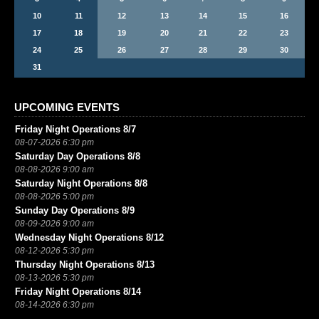
10
11
12
13
14
15
16
17
18
19
20
21
22
23
24
25
26
27
28
29
30
31
UPCOMING EVENTS
Friday Night Operations 8/7
08-07-2026 6:30 pm
Saturday Day Operations 8/8
08-08-2026 9:00 am
Saturday Night Operations 8/8
08-08-2026 5:00 pm
Sunday Day Operations 8/9
08-09-2026 9:00 am
Wednesday Night Operations 8/12
08-12-2026 5:30 pm
Thursday Night Operations 8/13
08-13-2026 5:30 pm
Friday Night Operations 8/14
08-14-2026 6:30 pm