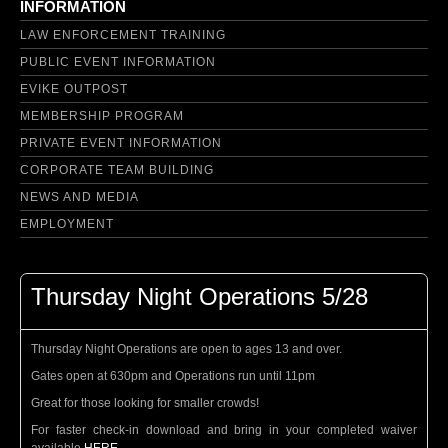
INFORMATION
LAW ENFORCEMENT TRAINING
PUBLIC EVENT INFORMATION
EVIKE OUTPOST
MEMBERSHIP PROGRAM
PRIVATE EVENT INFORMATION
CORPORATE TEAM BUILDING
NEWS AND MEDIA
EMPLOYMENT
Thursday Night Operations 5/28
Thursday Night Operations are open to ages 13 and over.
Gates open at 630pm and Operations run until 11pm
Great for those looking for smaller crowds!
For faster check-in download and bring in your completed waiver
available
HERE