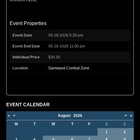
Event Properties
Event Date
05-28-2026 6:30 pm
Event End Date
05-28-2026 11:00 pm
Individual Price
$35.00
Location
Gamepod Combat Zone
EVENT CALENDAR
«
<
August
2026
>
»
M
T
W
T
F
S
S
1
2
7
3
4
5
6
8
9