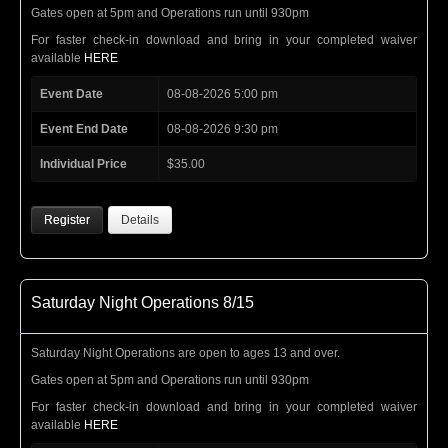
Gates open at 5pm and Operations run until 930pm
For faster check-in download and bring in your completed waiver
available
HERE
Event Date
08-08-2026 5:00 pm
Event End Date
08-08-2026 9:30 pm
Individual Price
$35.00
Register
Details
Saturday Night Operations 8/15
Saturday Night Operations are open to ages 13 and over.
Gates open at 5pm and Operations run until 930pm
For faster check-in download and bring in your completed waiver
available
HERE