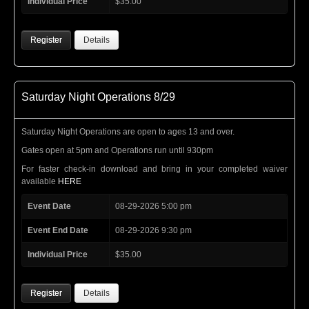
Individual Price
$35.00
Register
Details
Saturday Night Operations 8/29
Saturday Night Operations are open to ages 13 and over.
Gates open at 5pm and Operations run until 930pm
For faster check-in download and bring in your completed waiver
available
HERE
Event Date
08-29-2026 5:00 pm
Event End Date
08-29-2026 9:30 pm
Individual Price
$35.00
Register
Details