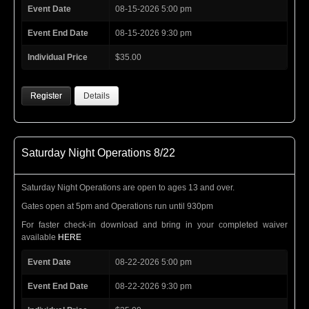
Event Date
08-15-2026 5:00 pm
Event End Date
08-15-2026 9:30 pm
Individual Price
$35.00
Register
Details
Saturday Night Operations 8/22
Saturday Night Operations are open to ages 13 and over.
Gates open at 5pm and Operations run until 930pm
For faster check-in download and bring in your completed waiver
available
HERE
Event Date
08-22-2026 5:00 pm
Event End Date
08-22-2026 9:30 pm