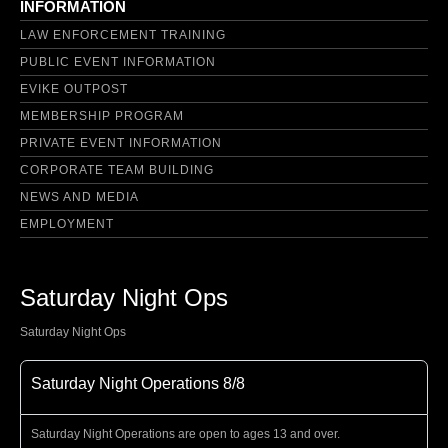
INFORMATION
LAW ENFORCEMENT TRAINING
PUBLIC EVENT INFORMATION
EVIKE OUTPOST
MEMBERSHIP PROGRAM
PRIVATE EVENT INFORMATION
CORPORATE TEAM BUILDING
NEWS AND MEDIA
EMPLOYMENT
Saturday Night Ops
Saturday Night Ops
Saturday Night Operations 8/8
Saturday Night Operations are open to ages 13 and over.