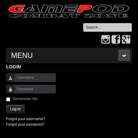
Search
...
MENU
LOGIN
HOME
Username
CONTACT US
Password
Remember Me
Log in
Forgot your username?
Forgot your password?