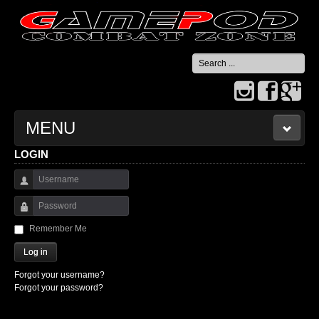
Search
...
MENU
LOGIN
HOME
Username
CONTACT US
Password
Remember Me
Log in
Forgot your username?
Forgot your password?