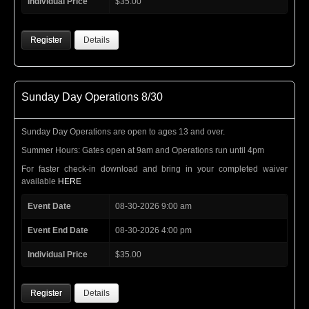
Individual Price
$35.00
Register
Details
Sunday Day Operations 8/30
Sunday Day Operations are open to ages 13 and over.
Summer Hours: Gates open at 9am and Operations run until 4pm
For faster check-in download and bring in your completed waiver
available
HERE
Event Date
08-30-2026 9:00 am
Event End Date
08-30-2026 4:00 pm
Individual Price
$35.00
Register
Details