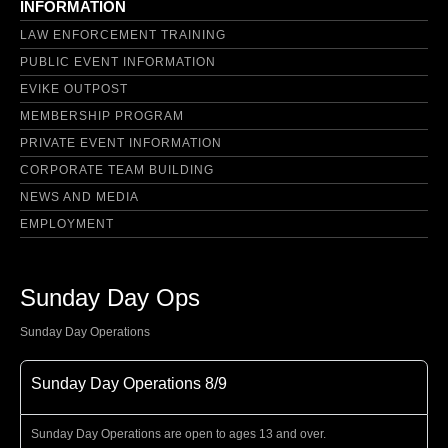
INFORMATION
LAW ENFORCEMENT TRAINING
PUBLIC EVENT INFORMATION
EVIKE OUTPOST
MEMBERSHIP PROGRAM
PRIVATE EVENT INFORMATION
CORPORATE TEAM BUILDING
NEWS AND MEDIA
EMPLOYMENT
Sunday Day Ops
Sunday Day Operations
Sunday Day Operations 8/9
Sunday Day Operations are open to ages 13 and over.