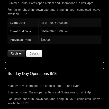
Summer Hours: Gates open at 9am and Operations run until 4pm
For faster check-in download and bring in your completed waiver
available
HERE
Event Date
08-09-2026 9:00 am
Event End Date
08-09-2026 4:00 pm
Individual Price
$35.00
Register
Details
Sunday Day Operations 8/16
Sunday Day Operations are open to ages 13 and over.
Summer Hours: Gates open at 9am and Operations run until 4pm
For faster check-in download and bring in your completed waiver
available
HERE