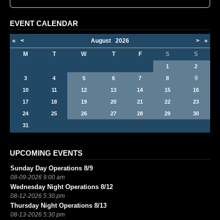
EVENT CALENDAR
«
<
August
2026
>
»
M
T
W
T
F
S
S
1
2
9
3
4
5
6
7
8
10
11
12
13
14
15
16
17
18
19
20
21
22
23
24
25
26
27
28
29
30
31
UPCOMING EVENTS
Sunday Day Operations 8/9
08-09-2026 9:00 am
Wednesday Night Operations 8/12
08-12-2026 5:30 pm
Thursday Night Operations 8/13
08-13-2026 5:30 pm