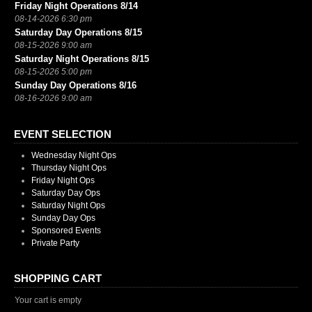
Friday Night Operations 8/14
08-14-2026 6:30 pm
Saturday Day Operations 8/15
08-15-2026 9:00 am
Saturday Night Operations 8/15
08-15-2026 5:00 pm
Sunday Day Operations 8/16
08-16-2026 9:00 am
EVENT SELECTION
Wednesday Night Ops
Thursday Night Ops
Friday Night Ops
Saturday Day Ops
Saturday Night Ops
Sunday Day Ops
Sponsored Events
Private Party
SHOPPING CART
Your cart is empty