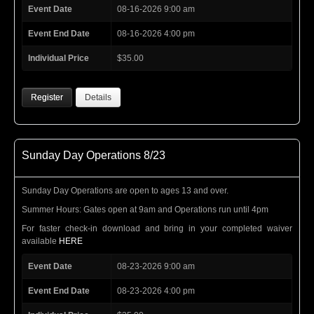
Event Date
08-16-2026 9:00 am
Event End Date
08-16-2026 4:00 pm
Individual Price
$35.00
Register
Details
Sunday Day Operations 8/23
Sunday Day Operations are open to ages 13 and over.
Summer Hours: Gates open at 9am and Operations run until 4pm
For faster check-in download and bring in your completed waiver
available
HERE
Event Date
08-23-2026 9:00 am
Event End Date
08-23-2026 4:00 pm