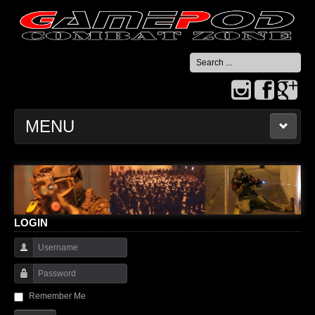
Search
...
MENU
HOME
CONTACT US
LOGIN
Username
Password
Remember Me