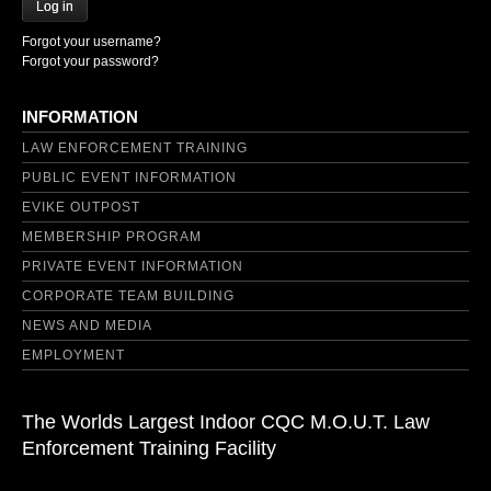
Log in
Forgot your username?
Forgot your password?
INFORMATION
LAW ENFORCEMENT TRAINING
PUBLIC EVENT INFORMATION
EVIKE OUTPOST
MEMBERSHIP PROGRAM
PRIVATE EVENT INFORMATION
CORPORATE TEAM BUILDING
NEWS AND MEDIA
EMPLOYMENT
The Worlds Largest Indoor CQC M.O.U.T. Law
Enforcement Training Facility