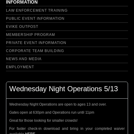
INFORMATION
LAW ENFORCEMENT TRAINING
PUBLIC EVENT INFORMATION
EVIKE OUTPOST
MEMBERSHIP PROGRAM
PRIVATE EVENT INFORMATION
CORPORATE TEAM BUILDING
NEWS AND MEDIA
EMPLOYMENT
Wednesday Night Operations 5/13
Wednesday Night Operations are open to ages 13 and over.
Gates open at 630pm and Operations run until 11pm
Great for those looking for smaller crowds!
For faster check-in download and bring in your completed waiver
available
HERE