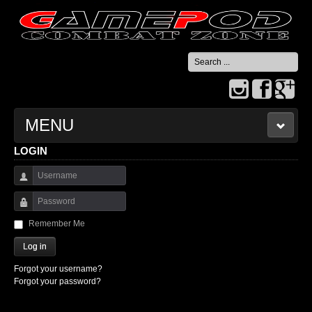
Search
...
MENU
LOGIN
HOME
Username
CONTACT US
Password
Remember Me
Log in
Forgot your username?
Forgot your password?