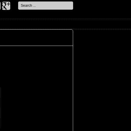
Search
...