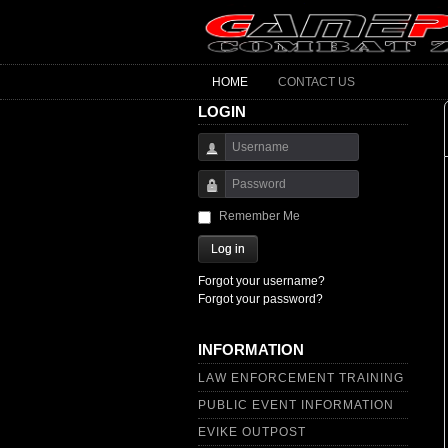
HOME
CONTACT US
LOGIN
Username
Password
Remember Me
Log in
Forgot your username?
Forgot your password?
INFORMATION
LAW ENFORCEMENT TRAINING
PUBLIC EVENT INFORMATION
EVIKE OUTPOST