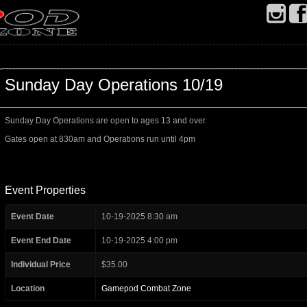
Sunday Day Operations 10/19
Sunday Day Operations are open to ages 13 and over.
Gates open at 830am and Operations run until 4pm
Event Properties
Event Date
10-19-2025 8:30 am
Event End Date
10-19-2025 4:00 pm
Individual Price
$35.00
Location
Gamepod Combat Zone