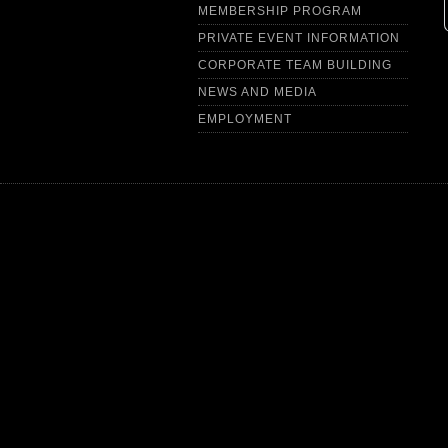
MEMBERSHIP PROGRAM
PRIVATE EVENT INFORMATION
CORPORATE TEAM BUILDING
NEWS AND MEDIA
EMPLOYMENT