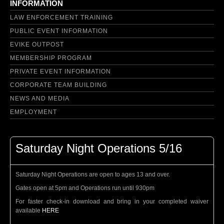
INFORMATION
LAW ENFORCEMENT TRAINING
PUBLIC EVENT INFORMATION
EVIKE OUTPOST
MEMBERSHIP PROGRAM
PRIVATE EVENT INFORMATION
CORPORATE TEAM BUILDING
NEWS AND MEDIA
EMPLOYMENT
Saturday Night Operations 5/16
Saturday Night Operations are open to ages 13 and over.
Gates open at 5pm and Operations run until 930pm
For faster check-in download and bring in your completed waiver
available
HERE