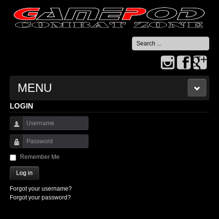
Search
...
MENU
LOGIN
HOME
Username
CONTACT US
Password
Remember Me
Log in
Forgot your username?
Forgot your password?