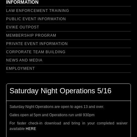
INFORMATION
LAW ENFORCEMENT TRAINING
PUBLIC EVENT INFORMATION
EVIKE OUTPOST
MEMBERSHIP PROGRAM
PRIVATE EVENT INFORMATION
CORPORATE TEAM BUILDING
NEWS AND MEDIA
EMPLOYMENT
Saturday Night Operations 5/16
Saturday Night Operations are open to ages 13 and over.
Gates open at 5pm and Operations run until 930pm
For faster check-in download and bring in your completed waiver
available
HERE