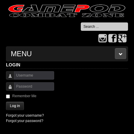
Search
...
MENU
LOGIN
HOME
Username
CONTACT US
Password
Remember Me
Log in
Forgot your username?
Forgot your password?