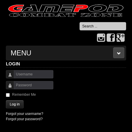
Search
...
MENU
LOGIN
HOME
Username
CONTACT US
Password
Remember Me
Log in
Forgot your username?
Forgot your password?