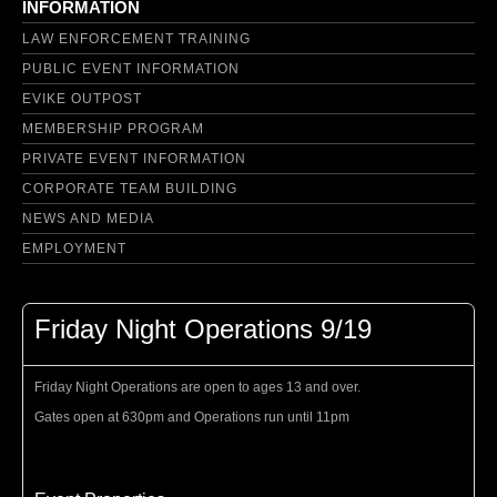
INFORMATION
LAW ENFORCEMENT TRAINING
PUBLIC EVENT INFORMATION
EVIKE OUTPOST
MEMBERSHIP PROGRAM
PRIVATE EVENT INFORMATION
CORPORATE TEAM BUILDING
NEWS AND MEDIA
EMPLOYMENT
Friday Night Operations 9/19
Friday Night Operations are open to ages 13 and over.
Gates open at 630pm and Operations run until 11pm