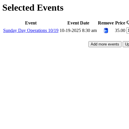
Selected Events
Q
Event
Event Date
Remove
Price
Sunday Day Operations 10/19
10-19-2025 8:30 am
35.00
Add more events
Up