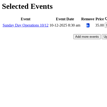
Selected Events
Q
Event
Event Date
Remove
Price
Sunday Day Operations 10/12
10-12-2025 8:30 am
35.00
Add more events
Up