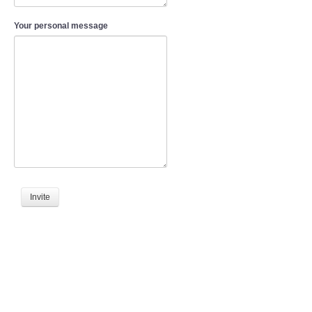
Your personal message