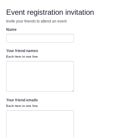
Event registration invitation
Invite your friends to attend an event
Name
Your friend names
Each item in one line
Your friend emails
Each item in one line