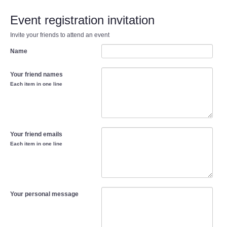
Event registration invitation
Invite your friends to attend an event
Name
Your friend names
Each item in one line
Your friend emails
Each item in one line
Your personal message