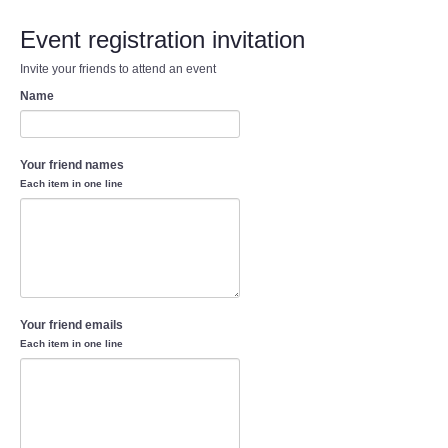
Event registration invitation
Invite your friends to attend an event
Name
Your friend names
Each item in one line
Your friend emails
Each item in one line