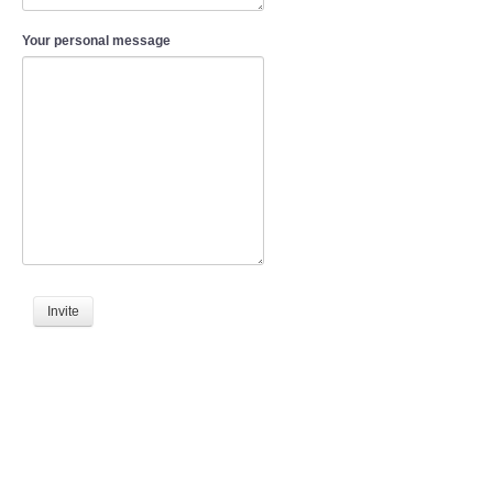
Your personal message