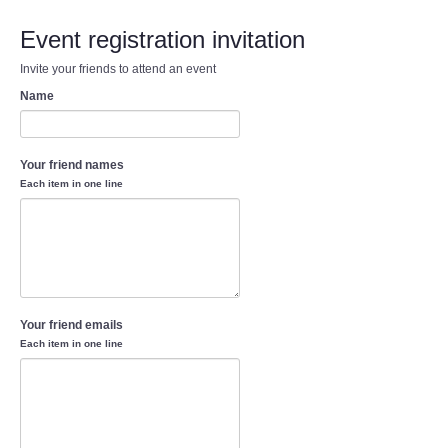
Event registration invitation
Invite your friends to attend an event
Name
Your friend names
Each item in one line
Your friend emails
Each item in one line