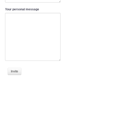
Your personal message