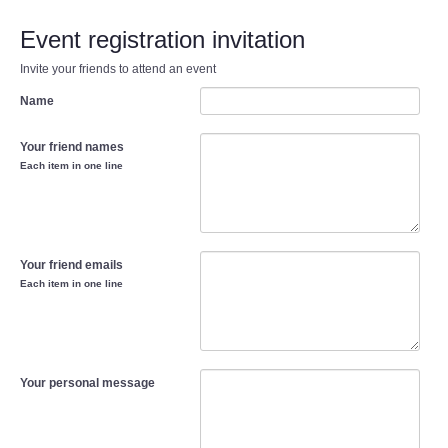
Event registration invitation
Invite your friends to attend an event
Name
Your friend names
Each item in one line
Your friend emails
Each item in one line
Your personal message